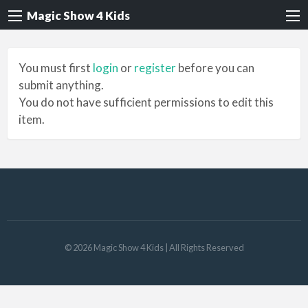
Magic Show 4 Kids
You must first
login
or
register
before you can
submit anything.
You do not have sufficient permissions to edit this
item.
©
2026
Magic Show 4 Kids
| All Rights Reserved